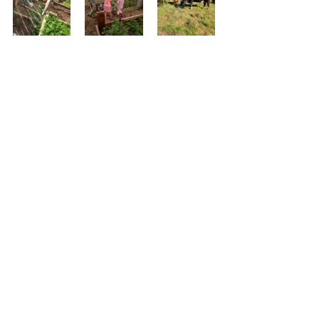
See All
Recent Posts