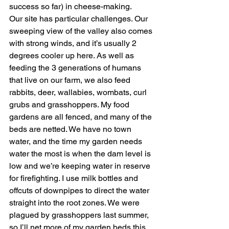
success so far) in cheese-making.
Our site has particular challenges. Our 
sweeping view of the valley also comes 
with strong winds, and it’s usually 2 
degrees cooler up here. As well as 
feeding the 3 generations of humans 
that live on our farm, we also feed 
rabbits, deer, wallabies, wombats, curl 
grubs and grasshoppers. My food 
gardens are all fenced, and many of the 
beds are netted. We have no town 
water, and the time my garden needs 
water the most is when the dam level is 
low and we’re keeping water in reserve 
for firefighting. I use milk bottles and 
offcuts of downpipes to direct the water 
straight into the root zones. We were 
plagued by grasshoppers last summer, 
so I’ll net more of my garden beds this 