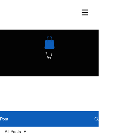
Post
All Posts