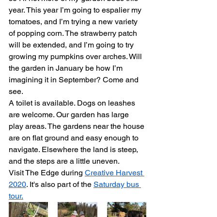
year. This year I’m going to espalier my 
tomatoes, and I’m trying a new variety 
of popping corn. The strawberry patch 
will be extended, and I’m going to try 
growing my pumpkins over arches. Will 
the garden in January be how I’m 
imagining it in September? Come and 
see.
A toilet is available. Dogs on leashes 
are welcome. Our garden has large 
play areas. The gardens near the house 
are on flat ground and easy enough to 
navigate. Elsewhere the land is steep, 
and the steps are a little uneven.
Visit The Edge during 
Creative Harvest 
2020
. It's also part of the 
Saturday bus 
tour.