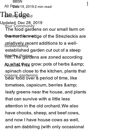
BBSN
All Posts
Dec 19, 2019
2 min read
The Edge
Getting Started
Updated:
Dec 28, 2019
Your Community
The food gardens on our small farm on 
Creative Harvest
the northern edge of the Strezleckis are 
relatively recent additions to a well-
Sustainability
established garden cut out of a steep 
Healthy Homes
hill. The gardens are zoned according 
to what they grow: pots of herbs &amp; 
Pesticide Free
spinach close to the kitchen, plants that 
organic gardening
bear food over a period of time, like 
tomatoes, capsicum, berries &amp; 
leafy greens near the house, and plants 
that can survive with a little less 
attention in the old orchard. We also 
have chooks, sheep, and beef cows, 
and now I have house cows as well, 
and am dabbling (with only occasional 