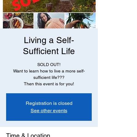
Living a Self-
Sufficient Life
SOLD OUT!
Want to learn how to live a more self-
sufficient life???
Then this event is for you!
Registration is closed
See other events
Time & Location