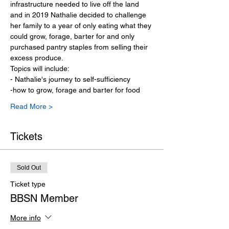
infrastructure needed to live off the land 
and in 2019 Nathalie decided to challenge 
her family to a year of only eating what they 
could grow, forage, barter for and only 
purchased pantry staples from selling their 
excess produce. 
Topics will include: 
- Nathalie's journey to self-sufficiency
-how to grow, forage and barter for food
Read More >
Tickets
Sold Out
Ticket type
BBSN Member
More info