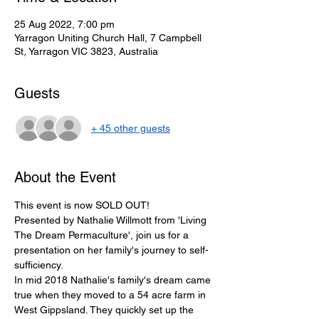
25 Aug 2022, 7:00 pm
Yarragon Uniting Church Hall, 7 Campbell
St, Yarragon VIC 3823, Australia
Guests
+ 45 other guests
About the Event
This event is now SOLD OUT! 
Presented by Nathalie Willmott from 'Living 
The Dream Permaculture', join us for a 
presentation on her family's journey to self-
sufficiency. 
In mid 2018 Nathalie's family's dream came 
true when they moved to a 54 acre farm in 
West Gippsland. They quickly set up the 