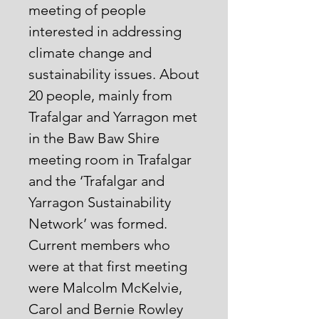
meeting of people
interested in addressing
climate change and
sustainability issues. About
20 people, mainly from
Trafalgar and Yarragon met
in the Baw Baw Shire
meeting room in Trafalgar
and the ‘Trafalgar and
Yarragon Sustainability
Network’ was formed.
Current members who
were at that first meeting
were Malcolm McKelvie,
Carol and Bernie Rowley