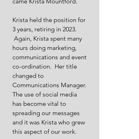
came Krista Mountford.
Krista held the position for
3 years, retiring in 2023.
Again, Krista spent many
hours doing marketing,
communications and event
co-ordination. Her title
changed to
Communications Manager.
The use of social media
has become vital to
spreading our messages
and it was Krista who grew
this aspect of our work.