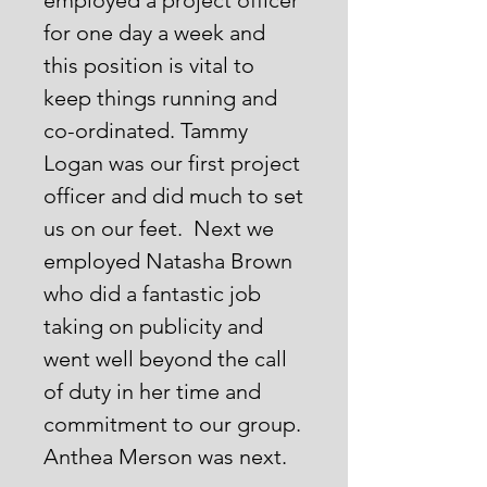
employed a project officer
for one day a week and
this position is vital to
keep things running and
co-ordinated. Tammy
Logan was our first project
officer and did much to set
us on our feet. Next we
employed Natasha Brown
who did a fantastic job
taking on publicity and
went well beyond the call
of duty in her time and
commitment to our group.
Anthea Merson was next.