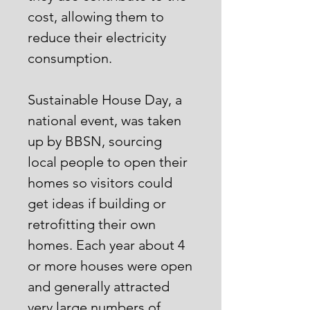
cost, allowing them to
reduce their electricity
consumption.
Sustainable House Day, a
national event, was taken
up by BBSN, sourcing
local people to open their
homes so visitors could
get ideas if building or
retrofitting their own
homes. Each year about 4
or more houses were open
and generally attracted
very large numbers of