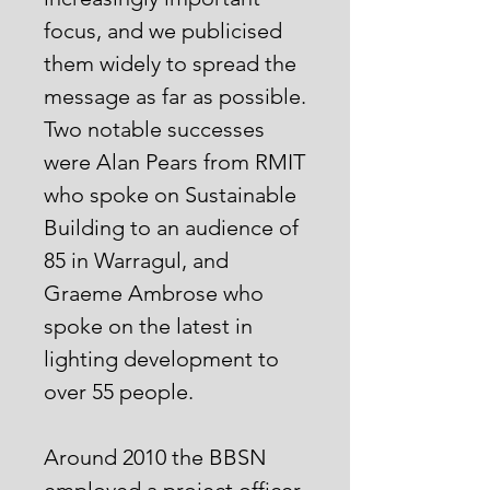
focus, and we publicised
them widely to spread the
message as far as possible.
Two notable successes
were Alan Pears from RMIT
who spoke on Sustainable
Building to an audience of
85 in Warragul, and
Graeme Ambrose who
spoke on the latest in
lighting development to
over 55 people.
Around 2010 the BBSN