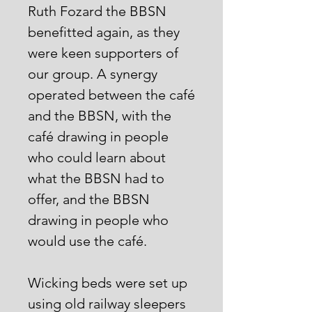
Ruth Fozard the BBSN
benefitted again, as they
were keen supporters of
our group. A synergy
operated between the café
and the BBSN, with the
café drawing in people
who could learn about
what the BBSN had to
offer, and the BBSN
drawing in people who
would use the café.
Wicking beds were set up
using old railway sleepers