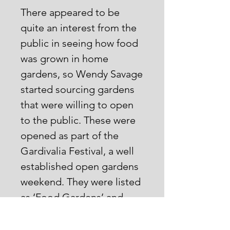
There appeared to be
quite an interest from the
public in seeing how food
was grown in home
gardens, so Wendy Savage
started sourcing gardens
that were willing to open
to the public. These were
opened as part of the
Gardivalia Festival, a well
established open gardens
weekend. They were listed
as ‘Food Gardens’ and
Wendy and a committee
organized this for 6 years.