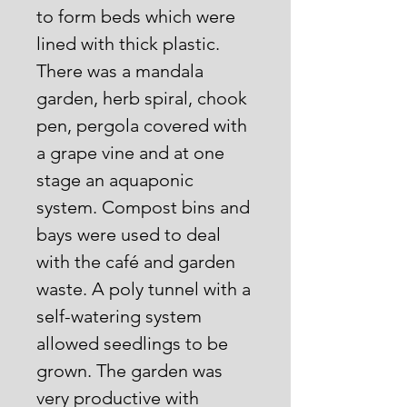
to form beds which were
lined with thick plastic.
There was a mandala
garden, herb spiral, chook
pen, pergola covered with
a grape vine and at one
stage an aquaponic
system. Compost bins and
bays were used to deal
with the café and garden
waste. A poly tunnel with a
self-watering system
allowed seedlings to be
grown. The garden was
very productive with