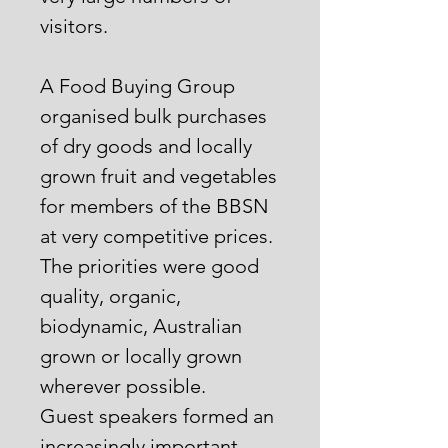
visitors.
A Food Buying Group
organised bulk purchases
of dry goods and locally
grown fruit and vegetables
for members of the BBSN
at very competitive prices.
The priorities were good
quality, organic,
biodynamic, Australian
grown or locally grown
wherever possible.
Guest speakers formed an
increasingly important