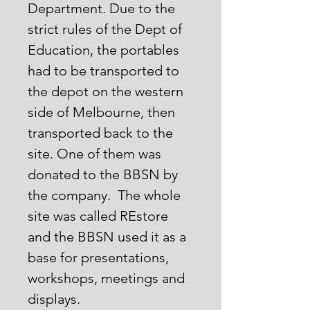
Department. Due to the
strict rules of the Dept of
Education, the portables
had to be transported to
the depot on the western
side of Melbourne, then
transported back to the
site. One of them was
donated to the BBSN by
the company. The whole
site was called REstore
and the BBSN used it as a
base for presentations,
workshops, meetings and
displays.