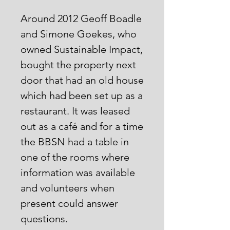
Around 2012 Geoff Boadle
and Simone Goekes, who
owned Sustainable Impact,
bought the property next
door that had an old house
which had been set up as a
restaurant. It was leased
out as a café and for a time
the BBSN had a table in
one of the rooms where
information was available
and volunteers when
present could answer
questions.