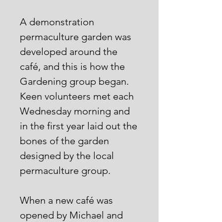
A demonstration
permaculture garden was
developed around the
café, and this is how the
Gardening group began.
Keen volunteers met each
Wednesday morning and
in the first year laid out the
bones of the garden
designed by the local
permaculture group.
When a new café was
opened by Michael and