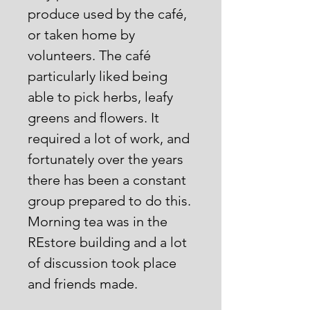
produce used by the café,
or taken home by
volunteers. The café
particularly liked being
able to pick herbs, leafy
greens and flowers. It
required a lot of work, and
fortunately over the years
there has been a constant
group prepared to do this.
Morning tea was in the
REstore building and a lot
of discussion took place
and friends made.