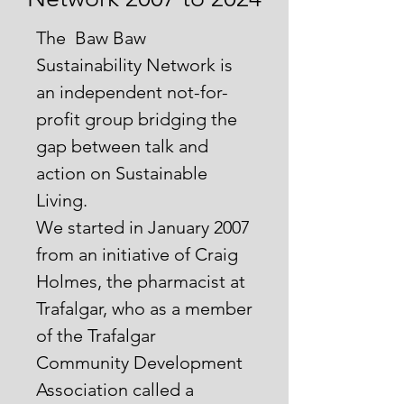
The Baw Baw
Sustainability Network is
an independent not-for-
profit group bridging the
gap between talk and
action on Sustainable
Living.
We started in January 2007
from an initiative of Craig
Holmes, the pharmacist at
Trafalgar, who as a member
of the Trafalgar
Community Development
Association called a