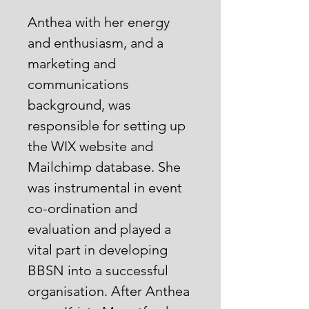
Anthea with her energy
and enthusiasm, and a
marketing and
communications
background, was
responsible for setting up
the WIX website and
Mailchimp database. She
was instrumental in event
co-ordination and
evaluation and played a
vital part in developing
BBSN into a successful
organisation. After Anthea