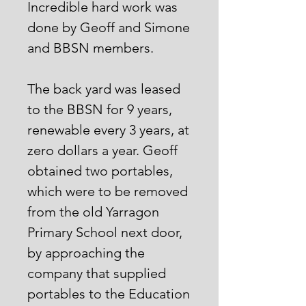
Incredible hard work was
done by Geoff and Simone
and BBSN members.
The back yard was leased
to the BBSN for 9 years,
renewable every 3 years, at
zero dollars a year. Geoff
obtained two portables,
which were to be removed
from the old Yarragon
Primary School next door,
by approaching the
company that supplied
portables to the Education