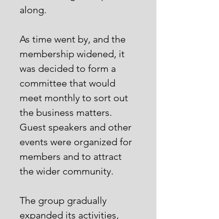
along.
As time went by, and the
membership widened, it
was decided to form a
committee that would
meet monthly to sort out
the business matters.
Guest speakers and other
events were organized for
members and to attract
the wider community.
The group gradually
expanded its activities,