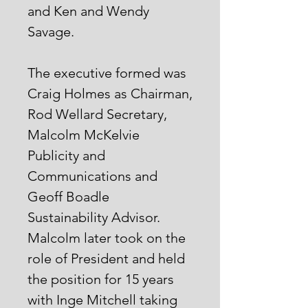
and Ken and Wendy
Savage.
The executive formed was
Craig Holmes as Chairman,
Rod Wellard Secretary,
Malcolm McKelvie
Publicity and
Communications and
Geoff Boadle
Sustainability Advisor.
Malcolm later took on the
role of President and held
the position for 15 years
with Inge Mitchell taking