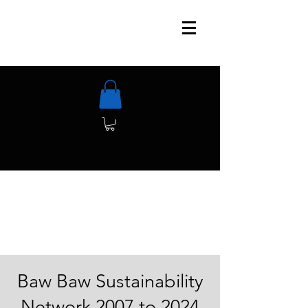
Baw Baw Sustainability
Network 2007 to 2024