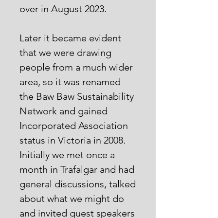
over in August 2023.
Later it became evident
that we were drawing
people from a much wider
area, so it was renamed
the Baw Baw Sustainability
Network and gained
Incorporated Association
status in Victoria in 2008.
Initially we met once a
month in Trafalgar and had
general discussions, talked
about what we might do
and invited guest speakers