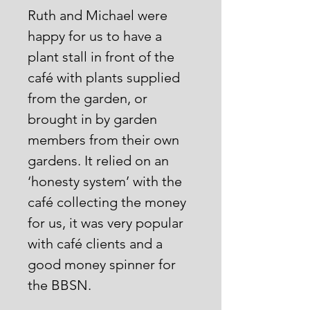
Ruth and Michael were
happy for us to have a
plant stall in front of the
café with plants supplied
from the garden, or
brought in by garden
members from their own
gardens. It relied on an
‘honesty system’ with the
café collecting the money
for us, it was very popular
with café clients and a
good money spinner for
the BBSN.