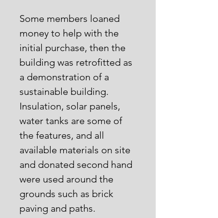
Some members loaned
money to help with the
initial purchase, then the
building was retrofitted as
a demonstration of a
sustainable building.
Insulation, solar panels,
water tanks are some of
the features, and all
available materials on site
and donated second hand
were used around the
grounds such as brick
paving and paths.