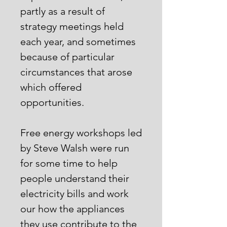
partly as a result of
strategy meetings held
each year, and sometimes
because of particular
circumstances that arose
which offered
opportunities.
Free energy workshops led
by Steve Walsh were run
for some time to help
people understand their
electricity bills and work
our how the appliances
they use contribute to the