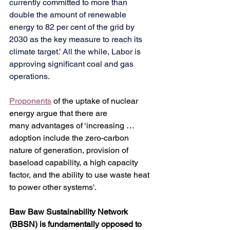
currently committed to more than 
double the amount of renewable 
energy to 82 per cent of the grid by 
2030 as the key measure to reach its 
climate target.’ All the while, Labor is 
approving significant coal and gas 
operations.
Proponents
 of the uptake of nuclear 
energy argue that there are 
many advantages of ‘increasing … 
adoption include the zero-carbon 
nature of generation, provision of 
baseload capability, a high capacity 
factor, and the ability to use waste heat 
to power other systems'.
Baw Baw Sustainability Network 
(BBSN) is fundamentally opposed to 