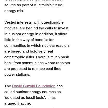
source as part of Australia’s future 
energy mix.’
Vested interests, with questionable 
motives, are behind the calls to invest 
in nuclear energy. In addition, it offers 
little in the way of benefits for 
communities in which nuclear reactors 
are based and hold very real 
catastrophic risks. There is much push 
back from communities where reactors 
are proposed to replace coal fired 
power stations.
The 
David Suzuki Foundation
 has 
called nuclear energy sources as 
'outdated as fossil fuels'. It has 
argued that the: