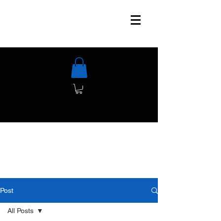
Post
All Posts