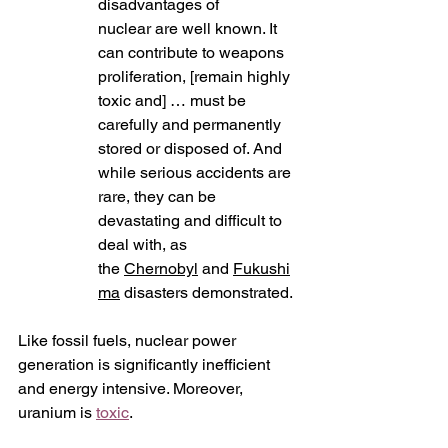
disadvantages of 
nuclear are well known. It 
can contribute to weapons 
proliferation, [remain highly 
toxic and] … must be 
carefully and permanently 
stored or disposed of. And 
while serious accidents are 
rare, they can be 
devastating and difficult to 
deal with, as  
the 
Chernobyl
 and 
Fukushi
ma
 disasters demonstrated.
Like fossil fuels, nuclear power 
generation is significantly inefficient 
and energy intensive. Moreover, 
uranium is 
toxic
.