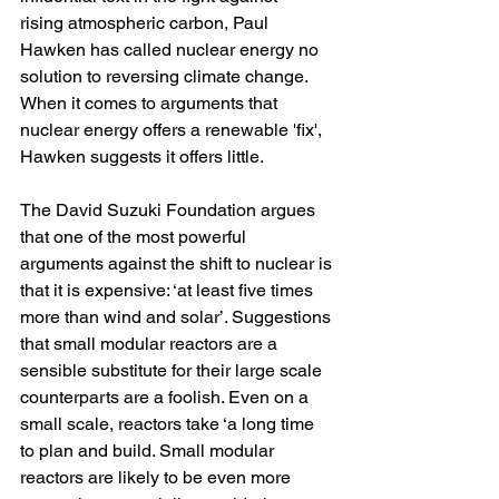
rising atmospheric carbon, Paul 
Hawken has called nuclear energy no 
solution to reversing climate change. 
When it comes to arguments that 
nuclear energy offers a renewable 'fix', 
Hawken suggests it offers little.
The David Suzuki Foundation argues 
that one of the most powerful 
arguments against the shift to nuclear is 
that it is expensive: 
‘at
 least five times 
more than wind and solar’. Suggestions 
that small modular reactors are a 
sensible substitute for their large scale 
counterparts are a foolish. Even on a 
small scale, reactors take ‘a long time 
to plan and build. Small modular 
reactors are likely to be even more 