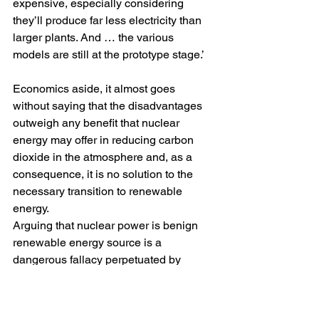
expensive, especially considering 
they’ll produce far less electricity than 
larger plants. And … the various 
models are still at the prototype stage.’
Economics aside, it almost goes 
without saying that the disadvantages 
outweigh any benefit that nuclear 
energy may offer in reducing carbon 
dioxide in the atmosphere and, as a 
consequence, it is no solution to the 
necessary transition to renewable 
energy. 
Arguing that nuclear power is benign 
renewable energy source is a 
dangerous fallacy perpetuated by 
‘
climate obstructionists
’ who refuse to 
take real action on climate change.