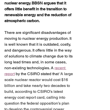
nuclear energy. BBSN argues that it 
offers little benefit in the transition to 
renewable energy and the reduction of 
atmospheric carbon. 
There are significant disadvantages of 
moving to nuclear energy production. It 
is well known that it is outdated, costly, 
and dangerous. It offers little in the way 
of solutions to climate change due to its 
long lead times and, in some cases, 
non-existing technologies. A 
recent 
report
 by the CSIRO stated that ‘
A large 
scale nuclear reactor would cost $16 
billion and take nearly two decades to 
build, according to CSIRO’s latest 
energy cost report card, calling into 
question the federal opposition’s plan 
to develop the controversial power 