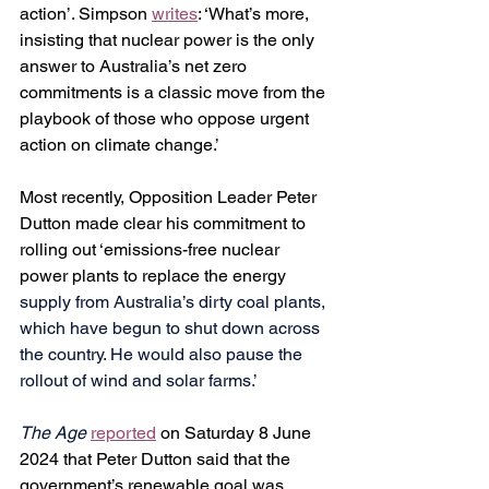
action’. 
Simpson 
writes
: ‘What’s more, 
insisting that nuclear power is the only 
answer to Australia’s net zero 
commitments is a classic move from the 
playbook of those who oppose urgent 
action on climate change.’
Most recently, Opposition Leader Peter 
Dutton made clear his commitment to 
rolling out ‘emissions-free nuclear 
power plants to replace the energy 
supply from Australia’s dirty coal plants, 
which have begun to shut down across 
the country. He would also pause the 
rollout of wind and solar farms.’
The Age
reported
 on Saturday 8 June 
2024 that Peter Dutton said that the 
government’s renewable goal was 