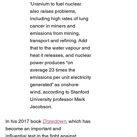
'Uranium to fuel nuclear 
also raises problems, 
including high rates of lung 
cancer in miners and 
emissions from mining, 
transport and refining. Add 
that to the water vapour and 
heat it releases, and nuclear 
power produces “on 
average 23 times the 
emissions per unit electricity 
generated” as onshore 
wind, according to Stanford 
University professor Mark 
Jacobson.
In his 2017 book 
Drawdown
, which has 
become an important and 
influential text in the fight against 