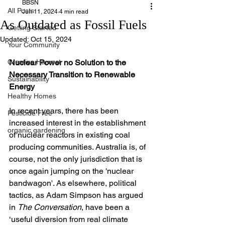
BBSN
All Posts
Jun 11, 2024
4 min read
As Outdated as Fossil Fuels
Getting Started
Updated:
Oct 15, 2024
Your Community
Creative Harvest
Nuclear Power no Solution to the 
Necessary Transition to Renewable 
Sustainability
Energy
Healthy Homes
In recent years, there has been 
Pesticide Free
increased interest in the establishment 
organic gardening
of nuclear reactors in existing coal 
producing communities. Australia is, of 
course, not the only jurisdiction that is 
once again jumping on the 'nuclear 
bandwagon'. As elsewhere, political 
tactics, as Adam Simpson has argued 
in 
The Conversation
, have been a 
‘useful diversion from real climate 