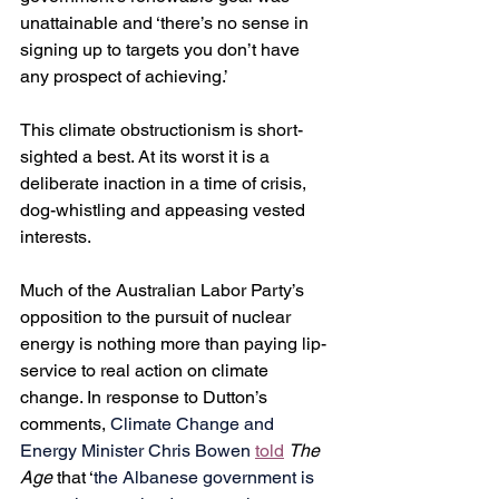
unattainable and ‘there’s no sense in 
signing up to targets you don’t have 
any prospect of achieving.’
This climate obstructionism is short-
sighted a best. At its worst it is a 
deliberate inaction in a time of crisis, 
dog-whistling and appeasing vested 
interests.
Much of the Australian Labor Party’s 
opposition to the pursuit of nuclear 
energy is nothing more than paying lip-
service to real action on climate 
change. In response to Dutton’s 
comments, 
Climate Change and 
Energy Minister Chris Bowen 
told
The 
Age
 that ‘
the Albanese government is 