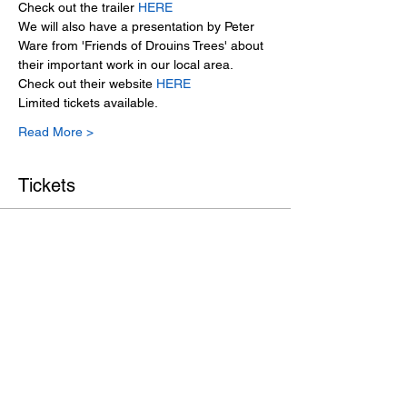
Check out the trailer 
HERE
We will also have a presentation by Peter 
Ware from 'Friends of Drouins Trees' about 
their important work in our local area. 
Check out their website 
HERE
Limited tickets available. 
Read More >
Tickets
Sale ended
Ticket type
BBSN Member
Price
$5.00