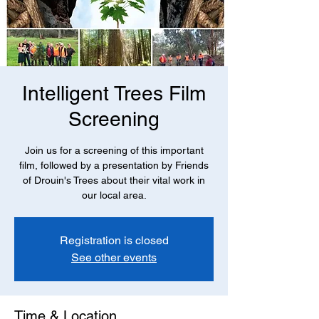
Intelligent Trees Film
Screening
Join us for a screening of this important
film, followed by a presentation by Friends
of Drouin's Trees about their vital work in
our local area.
Registration is closed
See other events
Time & Location