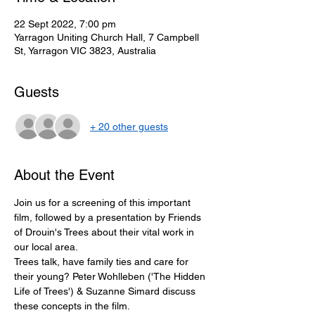
22 Sept 2022, 7:00 pm
Yarragon Uniting Church Hall, 7 Campbell
St, Yarragon VIC 3823, Australia
Guests
+ 20 other guests
About the Event
Join us for a screening of this important 
film, followed by a presentation by Friends 
of Drouin's Trees about their vital work in 
our local area. 
Trees talk, have family ties and care for 
their young? Peter Wohlleben ('The Hidden 
Life of Trees') & Suzanne Simard discuss 
these concepts in the film. 