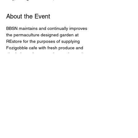
About the Event
BBSN maintains and continually improves 
the permaculture designed garden at 
REstore for the purposes of supplying 
Fozigobble cafe with fresh produce and 
also being a demonstration garden to the 
It is open 7 days a week and provides 
interpretative signs for visitors to learn from 
& get inspired to apply the ideas to their 
Every Wednesday between 9:30am - 
lunchtime we have a low intensity, social 
gardening session. All welcome.