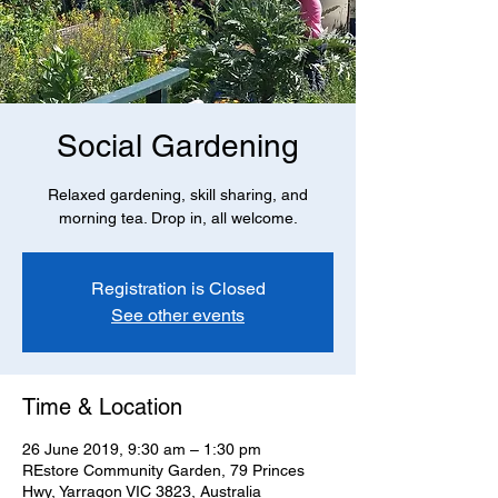
Social Gardening
Relaxed gardening, skill sharing, and
morning tea. Drop in, all welcome.
Registration is Closed
See other events
Time & Location
26 June 2019, 9:30 am – 1:30 pm
REstore Community Garden, 79 Princes
Hwy, Yarragon VIC 3823, Australia