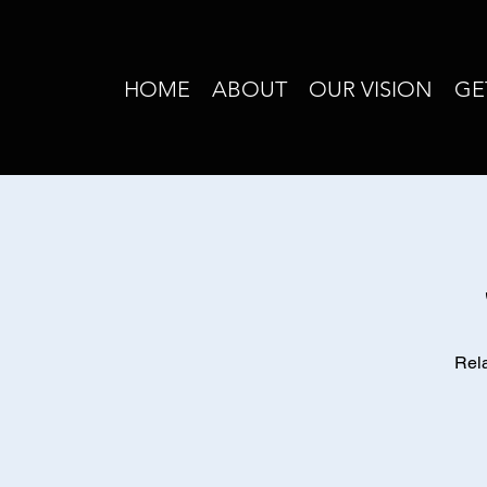
HOME
ABOUT
OUR VISION
GE
Rela