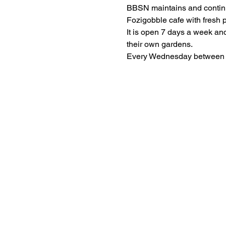
BBSN maintains and continu
It is open 7 days a week and 
Every Wednesday between 9: