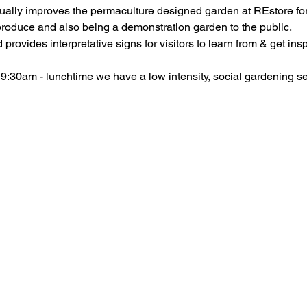
ally improves the permaculture designed garden at REstore for
provides interpretative signs for visitors to learn from & get insp
30am - lunchtime we have a low intensity, social gardening se