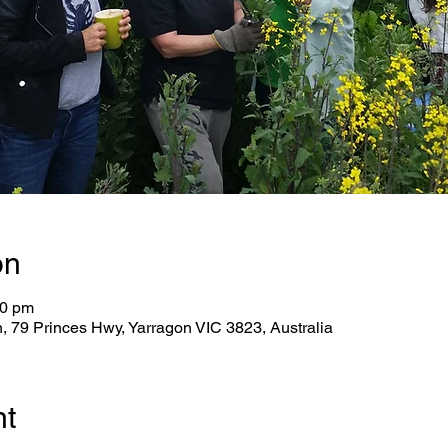
on
30 pm
79 Princes Hwy, Yarragon VIC 3823, Australia
nt