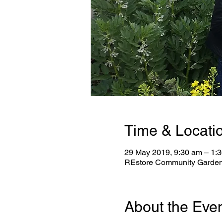
Time & Locati
29 May 2019, 9:30 am – 1:
REstore Community Garden, 
About the Eve