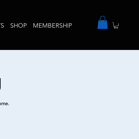
TS
SHOP
MEMBERSHIP
g
come.