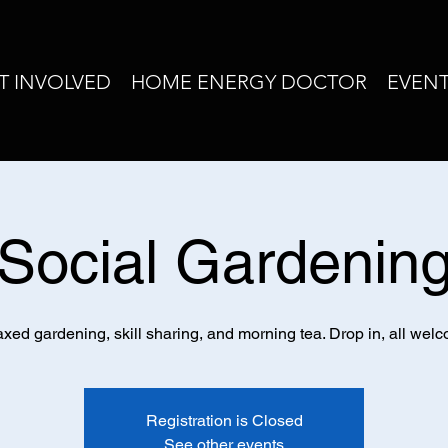
T INVOLVED
HOME ENERGY DOCTOR
EVEN
Social Gardenin
xed gardening, skill sharing, and morning tea. Drop in, all wel
Registration is Closed
See other events