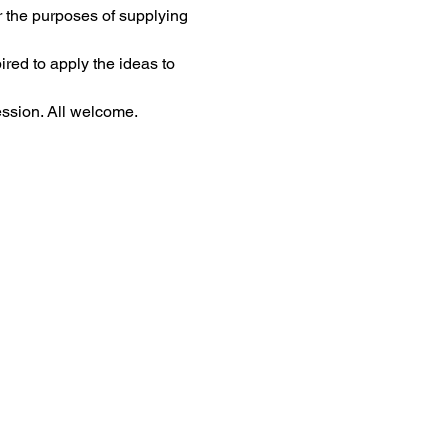
 the purposes of supplying 
ired to apply the ideas to 
ssion. All welcome.