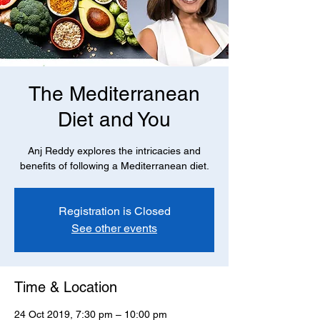
The Mediterranean
Diet and You
Anj Reddy explores the intricacies and
benefits of following a Mediterranean diet.
Registration is Closed
See other events
Time & Location
24 Oct 2019, 7:30 pm – 10:00 pm