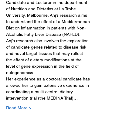
Candidate and Lecturer in the department 
of Nutrition and Dietetics at La Trobe 
University, Melbourne. Anj’s research aims 
to understand the effect of a Mediterranean 
Diet on inflammation in patients with Non-
Alcoholic Fatty Liver Disease (NAFLD). 
Anj’s research also involves the exploration 
of candidate genes related to disease risk 
and novel target tissues that may reflect 
the effect of dietary modifications at the 
level of gene expression in the field of 
nutrigenomics. 
Her experience as a doctoral candidate has 
allowed her to gain extensive experience in 
coordinating a multi-centre, dietary 
intervention trial (the MEDINA Trial)…
Read More >
Tickets