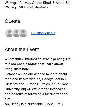
Warragul Railway Goods Shed, 3 Alfred St,
Warragul VIC 3820, Australia
Guests
+ 8 other guests
About the Event
Our monthly information evenings bring like-
minded people together to learn about 
living sustainably.
October will be our chance to learn about 
food and health with Anj Reddy; Lecturer, 
Dietetics and Human Nutrition, at La Trobe 
University. Anj will explore the intricacies 
and benefits of following a Mediterranean 
diet. 
Anj Reddy is a Nutritionist (Hons), PhD 