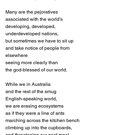
Many are the pejoratives
associated with the world’s
developing, developed,
underdeveloped nations, 
but sometimes we have to sit up
and take notice of people from 
elsewhere
seeing more clearly than
the god-blessed of our world.
While we in Australia 
and the rest of the smug
English-speaking world,
we are erasing ecosystems
as if they were a line of ants 
marching across the kitchen bench
climbing up into the cupboards,
and threatening our next meal,