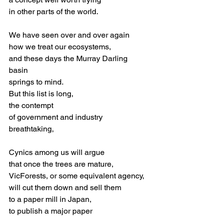
in other parts of the world.
We have seen over and over again
how we treat our ecosystems,
and these days the Murray Darling 
basin
springs to mind. 
But this list is long,
the contempt 
of government and industry
breathtaking,
Cynics among us will argue
that once the trees are mature,
VicForests, or some equivalent agency,
will cut them down and sell them
to a paper mill in Japan,
to publish a major paper