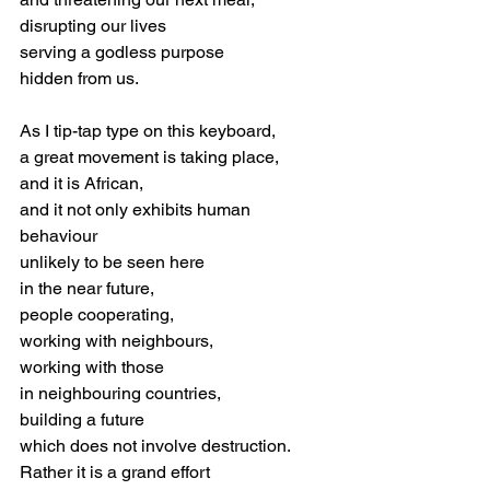
disrupting our lives
serving a godless purpose
hidden from us. 
As I tip-tap type on this keyboard, 
a great movement is taking place,
and it is African,
and it not only exhibits human 
behaviour
unlikely to be seen here
in the near future,
people cooperating, 
working with neighbours,
working with those 
in neighbouring countries,
building a future 
which does not involve destruction.
Rather it is a grand effort 