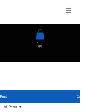
Post
All Posts