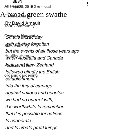
BBSN
All Posts
Apr 25, 2019
2 min read
A broad green swathe
Getting Started
By David Arnault
Your Community
Creative Harvest
On this anzac day
with all else forgotten
Sustainability
but the events of all those years ago
Healthy Homes
when Australia and Canada
India and New Zealand
Pesticide Free
followed blindly the British 
organic gardening
establishment
into the fury of carnage
against nations and peoples
we had no quarrel with,
it is worthwhile to remember
that it is possible for nations
to cooperate
and to create great things.