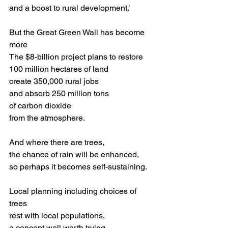
and a boost to rural development.’
But the Great Green Wall has become 
more
The $8-billion project plans to restore 
100 million hectares of land
create 350,000 rural jobs 
and absorb 250 million tons 
of carbon dioxide 
from the atmosphere.
And where there are trees,
the chance of rain will be enhanced,
so perhaps it becomes self-sustaining.
Local planning including choices of 
trees
rest with local populations,
a concept well worth trying 