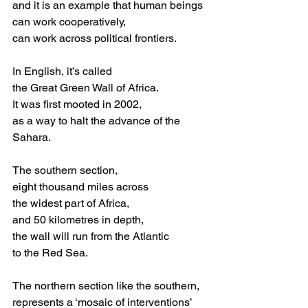
and it is an example that human beings
can work cooperatively,
can work across political frontiers.
In English, it’s called
the Great Green Wall of Africa.
It was first mooted in 2002,
as a way to halt the advance of the 
Sahara.
The southern section,
eight thousand miles across
the widest part of Africa,
and 50 kilometres in depth,
the wall will run from the Atlantic
to the Red Sea. 
The northern section like the southern,
represents a ‘mosaic of interventions’