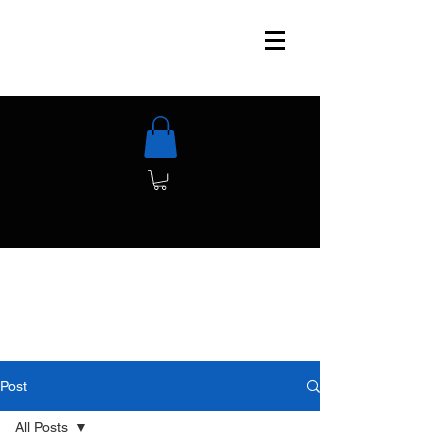
Post
All Posts