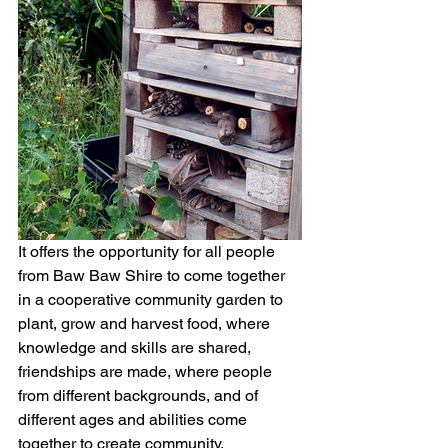
It offers the opportunity for all people 
from Baw Baw Shire to come together 
in a cooperative community garden to 
plant, grow and harvest food, where 
knowledge and skills are shared, 
friendships are made, where people 
from different backgrounds, and of 
different ages and abilities come 
together to create community.