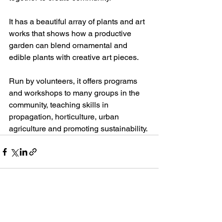
It has a beautiful array of plants and art 
works that shows how a productive 
garden can blend ornamental and 
edible plants with creative art pieces. 
Run by volunteers, it offers programs 
and workshops to many groups in the 
community, teaching skills in 
propagation, horticulture, urban 
agriculture and promoting sustainability.
See All
Recent Posts