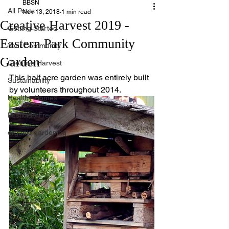
BBSN
All Posts
Nov 13, 2018
1 min read
Creative Harvest 2019 -
Getting Started
Eastern Park Community
Your Community
Garden
Creative Harvest
This half acre garden was entirely built 
Sustainability
by volunteers throughout 2014.
Healthy Homes
Pesticide Free
organic gardening