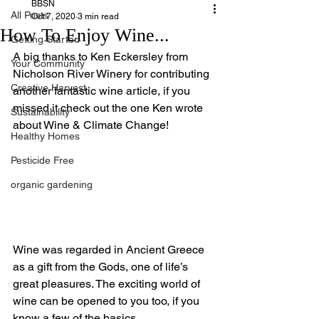
BBSN
All Posts
Oct 7, 2020
3 min read
How To Enjoy Wine...
Getting Started
A big thanks to Ken Eckersley from 
Your Community
Nicholson River Winery for contributing 
Creative Harvest
another fantastic wine article, if you 
missed it check out the one Ken wrote 
Sustainability
about Wine & Climate Change! 
Healthy Homes
Pesticide Free
organic gardening
Wine was regarded in Ancient Greece 
as a gift from the Gods, one of life’s 
great pleasures. The exciting world of 
wine can be opened to you too, if you 
know a few of the basics. 