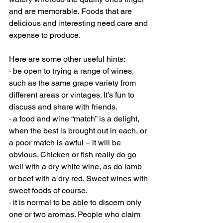
and are memorable. Foods that are 
delicious and interesting need care and 
expense to produce. 
Here are some other useful hints:
· be open to trying a range of wines, 
such as the same grape variety from 
different areas or vintages. It’s fun to 
discuss and share with friends.   
· a food and wine “match” is a delight, 
when the best is brought out in each, or 
a poor match is awful – it will be 
obvious. Chicken or fish really do go 
well with a dry white wine, as do lamb 
or beef with a dry red. Sweet wines with 
sweet foods of course.  
· it is normal to be able to discern only 
one or two aromas. People who claim 