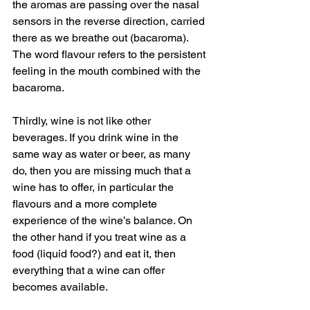
the aromas are passing over the nasal 
sensors in the reverse direction, carried 
there as we breathe out (bacaroma). 
The word flavour refers to the persistent 
feeling in the mouth combined with the 
bacaroma. 
Thirdly, wine is not like other 
beverages. If you drink wine in the 
same way as water or beer, as many 
do, then you are missing much that a 
wine has to offer, in particular the 
flavours and a more complete 
experience of the wine’s balance. On 
the other hand if you treat wine as a 
food (liquid food?) and eat it, then 
everything that a wine can offer 
becomes available. 