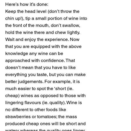
Here’s how it’s done:
Keep the head level (don’t throw the 
chin up!), tip a small portion of wine into 
the front of the mouth, don’t swallow, 
hold the wine there and chew lightly. 
Wait and enjoy the experience. Now 
that you are equipped with the above 
knowledge any wine can be 
approached with confidence. That 
doesn’t mean that you have to like 
everything you taste, but you can make 
better judgements. For example, it is 
much easier to spot the ‘short (ie. 
cheap) wines as opposed to those with 
lingering flavours (ie. quality). Wine is 
no different to other foods like 
strawberries or tomatoes; the mass 
produced cheap ones will be short and 
watery whereas the quality ones linger 