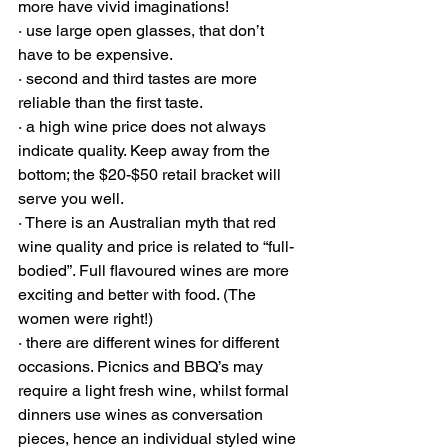
more have vivid imaginations!
· use large open glasses, that don’t 
have to be expensive. 
· second and third tastes are more 
reliable than the first taste.  
· a high wine price does not always 
indicate quality. Keep away from the 
bottom; the $20-$50 retail bracket will 
serve you well. 
· There is an Australian myth that red 
wine quality and price is related to “full-
bodied”. Full flavoured wines are more 
exciting and better with food. (The 
women were right!) 
· there are different wines for different 
occasions. Picnics and BBQ’s may 
require a light fresh wine, whilst formal 
dinners use wines as conversation 
pieces, hence an individual styled wine 