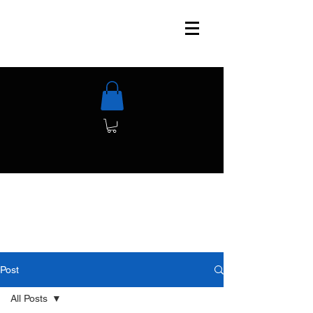
Post
All Posts