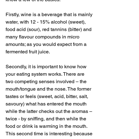
Firstly, wine is a beverage that is mainly 
water, with 12 - 15% alcohol (sweet), 
food acid (sour), red tannins (bitter) and 
many flavour compounds in micro 
amounts; as you would expect from a 
fermented fruit juice.
Secondly, it is important to know how 
your eating system works. There are 
two competing senses involved – the 
mouth/tongue and the nose. The former 
tastes or feels (sweet, acid, bitter, salt, 
savoury) what has entered the mouth 
while the latter checks out the aromas – 
twice - by sniffing, and then while the 
food or drink is warming in the mouth. 
This second time is interesting because 