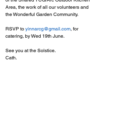
Area, the work of all our volunteers and 
the Wonderful Garden Community.
RSVP to 
yinnarcg@gmail.com
, for 
catering, by Wed 19th June.
See you at the Solstice.
Cath.