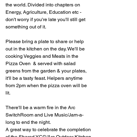
the world. Divided into chapters on 
Energy, Agriculture, Education etc - 
don't worry if you're late you'll still get 
something out of it.
Please bring a plate to share or help 
out in the kitchen on the day. We'll be 
cooking Veggies and Meats in the 
Pizza Oven  & served with salad 
greens from the garden & your plates,  
it'll be a tasty feast. Helpers anytime 
from 2pm when the pizza oven will be 
lit.
There'll be a warm fire in the Arc 
SwitchRoom and Live Music/Jam-a-
long to end the night.
A great way to celebrate the completion 
of the Shared YCG/Arc Outdoor Kitchen 