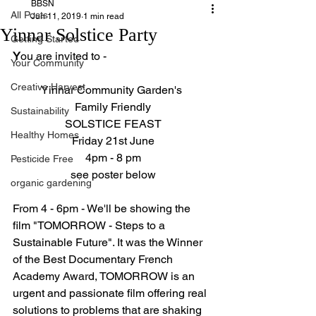
BBSN
All Posts
Jun 11, 2019
1 min read
Yinnar Solstice Party
Getting Started
Y
ou are invited to -
Your Community
Creative Harvest
Yinnar Community Garden's 
Family Friendly
Sustainability
SOLSTICE FEAST
Healthy Homes
Friday 21st June
4pm - 8 pm
Pesticide Free
see poster below
organic gardening
From 4 - 6pm - We'll be showing the 
film "TOMORROW - Steps to a 
Sustainable Future". It was the Winner 
of the Best Documentary French 
Academy Award, TOMORROW is an 
urgent and passionate film offering real 
solutions to problems that are shaking 