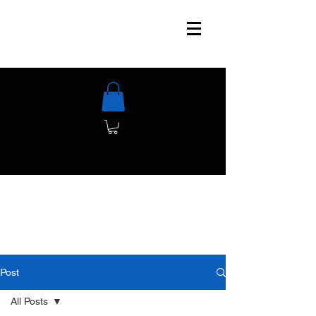
Post
All Posts