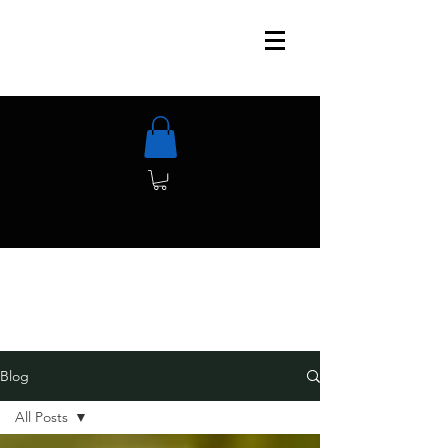
Blog
All Posts