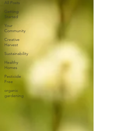
All Posts
Getting
Started
Your
Community
Creative
Harvest
Sustainability
Healthy
Homes
Pesticide
Free
organic
gardening