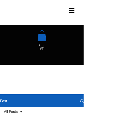
Post
All Posts