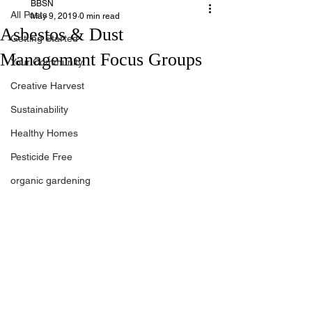
BBSN
All Posts
May 9, 2019
0 min read
Asbestos & Dust
Getting Started
Management Focus Groups
Your Community
Creative Harvest
Sustainability
Healthy Homes
Pesticide Free
organic gardening