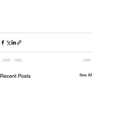
See All
Recent Posts