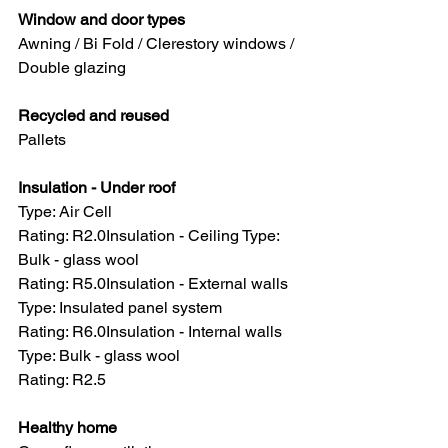
Window and door types 
Awning / Bi Fold / Clerestory windows / 
Double glazing
Recycled and reused 
Pallets
Insulation - Under roof
Type: Air Cell
Rating: R2.0Insulation - Ceiling Type: 
Bulk - glass wool
Rating: R5.0Insulation - External walls 
Type: Insulated panel system
Rating: R6.0Insulation - Internal walls 
Type: Bulk - glass wool
Rating: R2.5
Healthy home