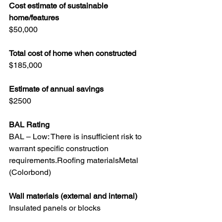
Cost estimate of sustainable 
home/features 
$50,000
Total cost of home when constructed 
$185,000
Estimate of annual savings 
$2500
BAL Rating
BAL – Low: There is insufficient risk to 
warrant specific construction 
requirements.Roofing materialsMetal 
(Colorbond)
Wall materials (external and internal) 
Insulated panels or blocks