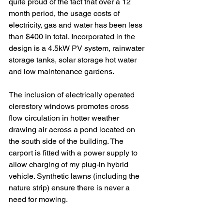
quite proud of the fact that over a 12 
month period, the usage costs of 
electricity, gas and water has been less 
than $400 in total. Incorporated in the 
design is a 4.5kW PV system, rainwater 
storage tanks, solar storage hot water 
and low maintenance gardens. 
The inclusion of electrically operated 
clerestory windows promotes cross 
flow circulation in hotter weather 
drawing air across a pond located on 
the south side of the building. The 
carport is fitted with a power supply to 
allow charging of my plug-in hybrid 
vehicle. Synthetic lawns (including the 
nature strip) ensure there is never a 
need for mowing.