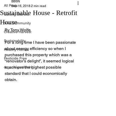
BBSN
All Posts
Sep 16, 2018
2 min read
Sustainable House - Retrofit
Getting Started
House
Your Community
By Tony Wolfe
Creative Harvest
Sustainability
For a long time I have been passionate 
about energy efficiency so when I 
Healthy Homes
purchased this property which was a 
Pesticide Free
“renovator’s delight”, it seemed logical 
to achieve the highest possible 
organic gardening
standard that I could economically 
obtain. 