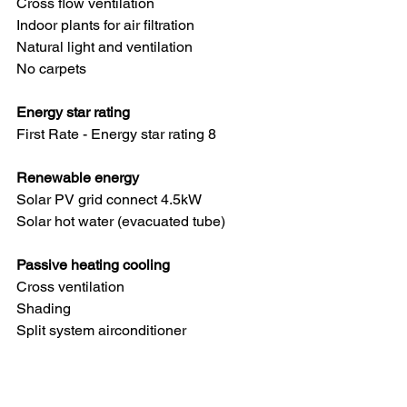
Cross flow ventilation
Indoor plants for air filtration
Natural light and ventilation
No carpets
Energy star rating
First Rate - Energy star rating 8
Renewable energy
Solar PV grid connect 4.5kW
Solar hot water (evacuated tube)
Passive heating cooling
Cross ventilation
Shading
Split system airconditioner
Energy efficiency
Efficient lighting