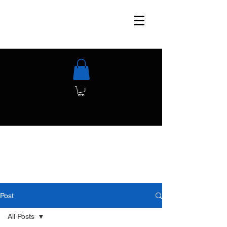
Post
All Posts