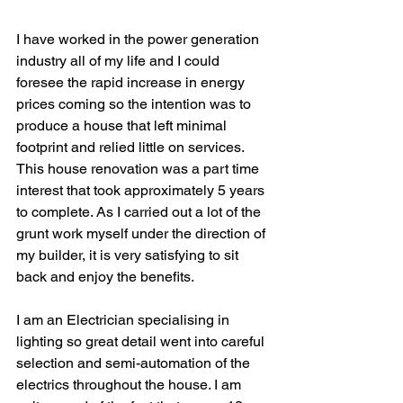
I have worked in the power generation 
industry all of my life and I could 
foresee the rapid increase in energy 
prices coming so the intention was to 
produce a house that left minimal 
footprint and relied little on services. 
This house renovation was a part time 
interest that took approximately 5 years 
to complete. As I carried out a lot of the 
grunt work myself under the direction of 
my builder, it is very satisfying to sit 
back and enjoy the benefits. 
I am an Electrician specialising in 
lighting so great detail went into careful 
selection and semi-automation of the 
electrics throughout the house. I am 